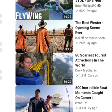
VTOL - GPS Heli 
Drone
BrianPhillipsRC
63K
4w ago
14:02
The Best Western 
Opening Scene 
Ever
Boxoffice Movie Scenes
25M
3y ago
3:49
80 Scariest Tourist 
Attractions In The 
World
Duck Mechanic
1.8M
2w ago
36:20
500 Incredible Boat 
Moments Caught 
On Camera!
Bzac TV
3.1M
2y ago