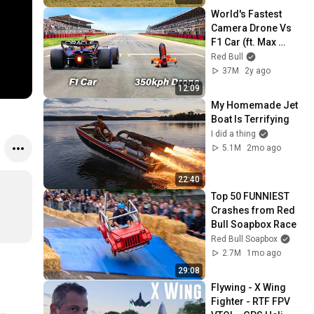
World's Fastest 
Camera Drone Vs 
F1 Car (ft. Max 
Verstappen)
Red Bull
37M
2y ago
12:09
My Homemade Jet 
Boat Is Terrifying
I did a thing
5.1M
2mo ago
22:40
Top 50 FUNNIEST 
Crashes from Red 
Bull Soapbox Race
Red Bull Soapbox
2.7M
1mo ago
29:08
Flywing - X Wing 
Fighter - RTF FPV 