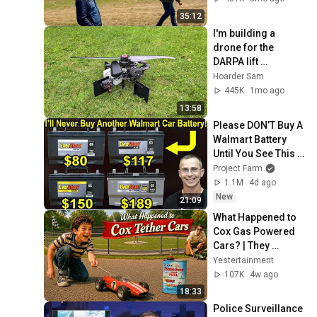
35:12
I'm building a 
drone for the 
DARPA lift 
challenge
Hoarder Sam
445K
1mo ago
13:58
Please DON’T Buy A 
Walmart Battery 
Until You See This 
Review!
Project Farm
1.1M
4d ago
New
21:09
What Happened to 
Cox Gas Powered 
Cars? | They 
Couldn't Survive 
Yestertainment
Modern Childhood
107K
4w ago
18:33
Police Surveillance 