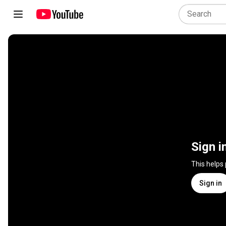
Sign i
This helps
Sign in