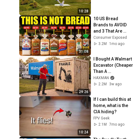
10:28
10 US Bread 
Brands to AVOID 
and 3 That Are 
Actually Safe
Consumer Exposed
3.2M
1mo ago
31:08
I Bought A Walmart 
Excavator (Cheaper 
Than A 
Lawnmower!)
HAXMAN
2.2M
3w ago
29:26
If I can build this at 
home, what is the 
CIA hiding?
FPV Geek
2.1M
7mo ago
10:24