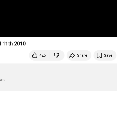
il 11th 2010
425
Share
Save
ane.
