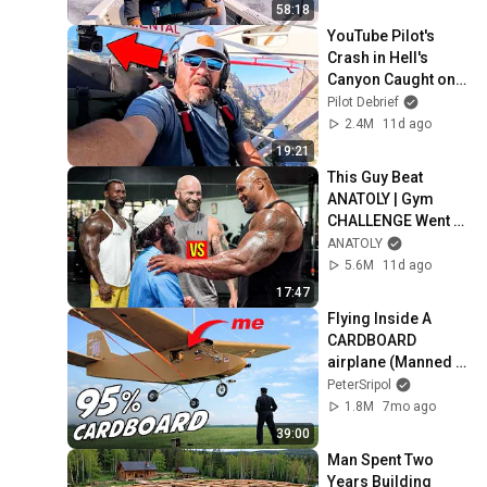
58:18
YouTube Pilot's 
Crash in Hell's 
Canyon Caught on 
Camera!
Pilot Debrief
2.4M
11d ago
19:21
This Guy Beat 
ANATOLY | Gym 
CHALLENGE Went 
Wrong
ANATOLY
5.6M
11d ago
17:47
Flying Inside A 
CARDBOARD 
airplane (Manned 
flight!) 
PeterSripol
1.8M
7mo ago
39:00
Man Spent Two 
Years Building 