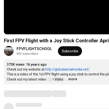
First FPV Flight with a Joy Stick Controller Apr
FPVFLIGHTSCHOOL
Subscribe
890 subscribers
373K views
16 years ago
Check out my website at 
http://globalaerialmedia.net/
This is a video of the 1st FPV flight using a joy stick to control the pl
...more
Check out my latest video 
 • Video  
Comments