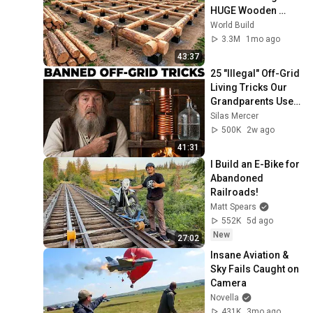
HUGE Wooden 
House for his 
World Build
Family | Start to 
3.3M
1mo ago
Finish by 
43:37
@bjornbrenton
25 "Illegal" Off-Grid 
Living Tricks Our 
Grandparents Used 
That Still Work 
Silas Mercer
Today
500K
2w ago
41:31
I Build an E-Bike for 
Abandoned 
Railroads!
Matt Spears
552K
5d ago
New
27:02
Insane Aviation & 
Sky Fails Caught on 
Camera
Novella
431K
3mo ago