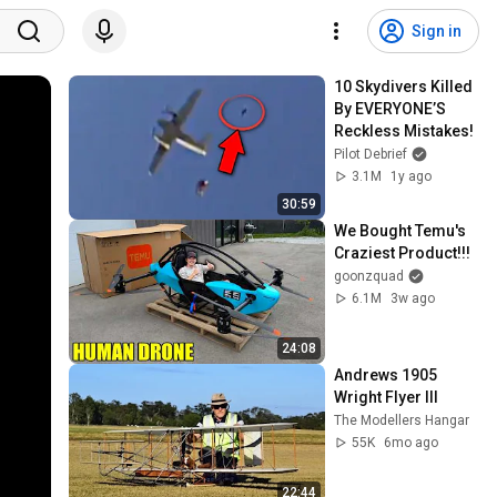
Sign in
10 Skydivers Killed 
By EVERYONE’S 
Reckless Mistakes!
Pilot Debrief
3.1M
1y ago
30:59
We Bought Temu's 
Craziest Product!!!
goonzquad
6.1M
3w ago
24:08
Andrews 1905 
Wright Flyer III
The Modellers Hangar
55K
6mo ago
22:44