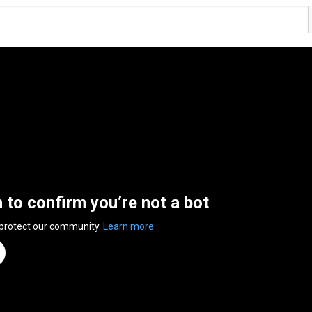
n to confirm you’re not a bot
 protect our community.
Learn more