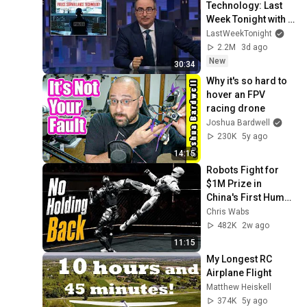
Technology: Last 
Week Tonight with 
John Oliver (HBO)
LastWeekTonight
2.2M
3d ago
New
30:34
Why it's so hard to 
hover an FPV 
racing drone
Joshua Bardwell
230K
5y ago
14:15
Robots Fight for 
$1M Prize in 
China's First Human 
Size Robot MMA 
Chris Wabs
League
482K
2w ago
11:15
My Longest RC 
Airplane Flight
Matthew Heiskell
374K
5y ago